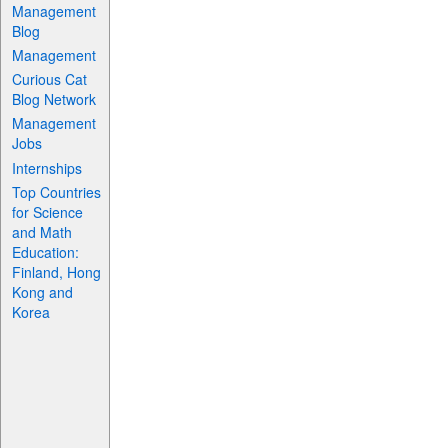
Management
Blog
Management
Curious Cat
Blog Network
Management
Jobs
Internships
Top Countries
for Science
and Math
Education:
Finland, Hong
Kong and
Korea