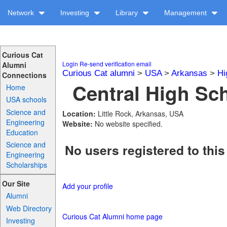
Network
Investing
Library
Management
Curious Cat
Login
Re-send verification email
Alumni
Curious Cat alumni
>
USA
>
Arkansas
>
Hi
Connections
Central High Sch
Home
USA schools
Science and
Location:
Little Rock, Arkansas, USA
Engineering
Website:
No website specified.
Education
Science and
No users registered to this
Engineering
Scholarships
Our Site
Add your profile
Alumni
Web Directory
Curious Cat Alumni home page
Investing