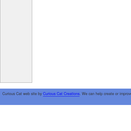
Curious Cat web site by
Curious Cat Creations
. We can help create or improv