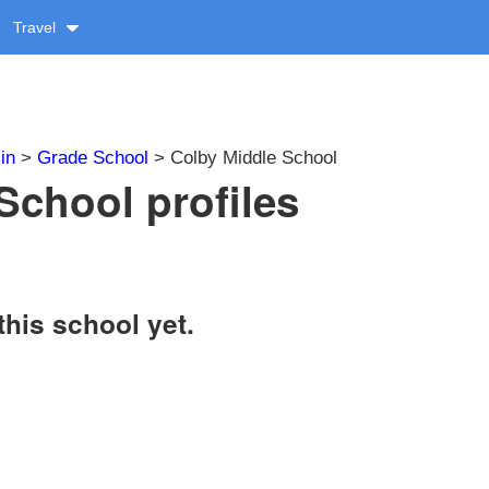
Travel
in
>
Grade School
> Colby Middle School
School profiles
this school yet.