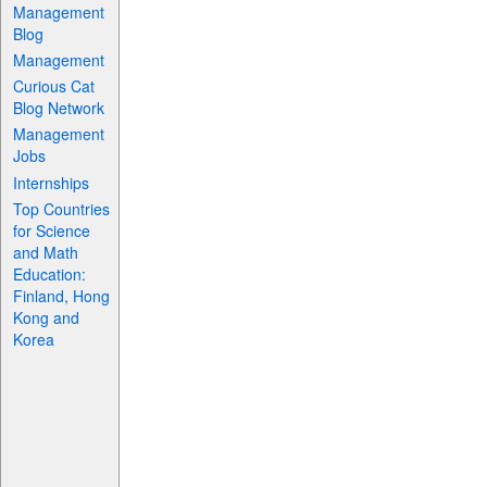
Management
Blog
Management
Curious Cat
Blog Network
Management
Jobs
Internships
Top Countries
for Science
and Math
Education:
Finland, Hong
Kong and
Korea