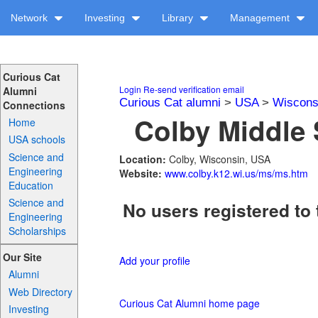
Network
Investing
Library
Management
Curious Cat
Login
Re-send verification email
Alumni
Curious Cat alumni
>
USA
>
Wiscons
Connections
Colby Middle 
Home
USA schools
Science and
Location:
Colby, Wisconsin, USA
Engineering
Website:
www.colby.k12.wi.us/ms/ms.htm
Education
Science and
No users registered to 
Engineering
Scholarships
Our Site
Add your profile
Alumni
Web Directory
Curious Cat Alumni home page
Investing