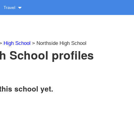
Travel
>
High School
> Northside High School
h School profiles
this school yet.