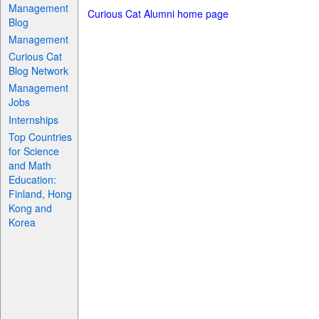
Management
Curious Cat Alumni home page
Blog
Management
Curious Cat
Blog Network
Management
Jobs
Internships
Top Countries
for Science
and Math
Education:
Finland, Hong
Kong and
Korea