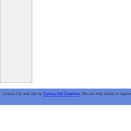
Curious Cat web site by
Curious Cat Creations
. We can help create or improv