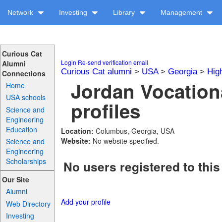
Network
Investing
Library
Management
Curious Cat
Login
Re-send verification email
Alumni
Curious Cat alumni
>
USA
>
Georgia
>
Hig
Connections
Jordan Vocation
Home
USA schools
profiles
Science and
Engineering
Education
Location:
Columbus, Georgia, USA
Website:
No website specified.
Science and
Engineering
Scholarships
No users registered to this
Our Site
Alumni
Add your profile
Web Directory
Investing