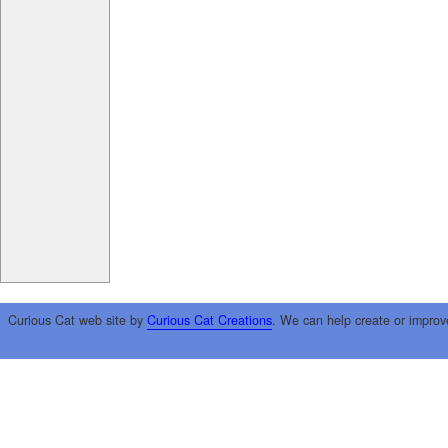
Curious Cat web site by
Curious Cat Creations
. We can help create or improv