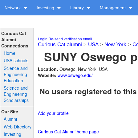
Network
Investing
Library
Management
Curious Cat
Login
Re-send verification email
Alumni
Curious Cat alumni
>
USA
>
New York
>
Co
Connections
SUNY Oswego pr
Home
USA schools
Science and
Location:
Oswego, New York, USA
Engineering
Website:
www.oswego.edu/
Education
Science and
No users registered to this
Engineering
Scholarships
Our Site
Add your profile
Alumni
Web Directory
Curious Cat Alumni home page
Investing