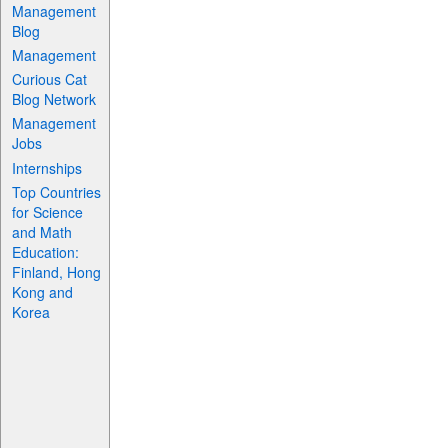
Management
Blog
Management
Curious Cat
Blog Network
Management
Jobs
Internships
Top Countries
for Science
and Math
Education:
Finland, Hong
Kong and
Korea