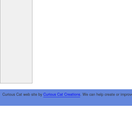
Curious Cat web site by
Curious Cat Creations
. We can help create or improv