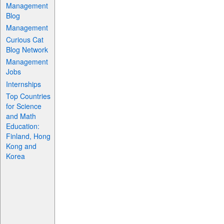
Management
Blog
Management
Curious Cat
Blog Network
Management
Jobs
Internships
Top Countries
for Science
and Math
Education:
Finland, Hong
Kong and
Korea