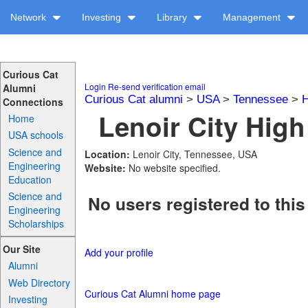
Network
Investing
Library
Management
Curious Cat
Login
Re-send verification email
Alumni
Curious Cat alumni
>
USA
>
Tennessee
>
H
Connections
Lenoir City High
Home
USA schools
Science and
Location:
Lenoir City, Tennessee, USA
Engineering
Website:
No website specified.
Education
Science and
No users registered to this
Engineering
Scholarships
Our Site
Add your profile
Alumni
Web Directory
Curious Cat Alumni home page
Investing