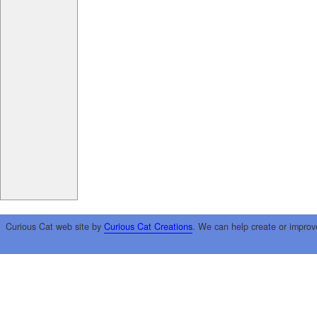
Curious Cat web site by
Curious Cat Creations
. We can help create or improv