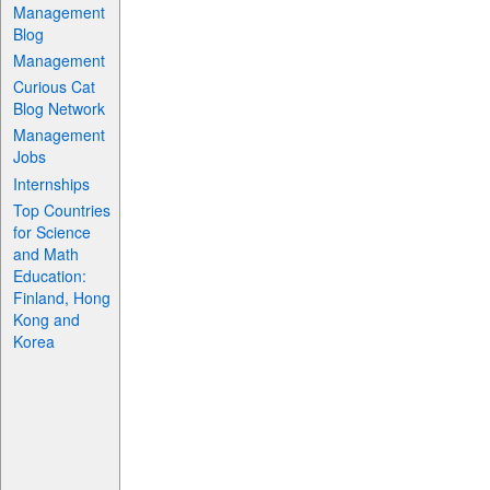
Management
Blog
Management
Curious Cat
Blog Network
Management
Jobs
Internships
Top Countries
for Science
and Math
Education:
Finland, Hong
Kong and
Korea