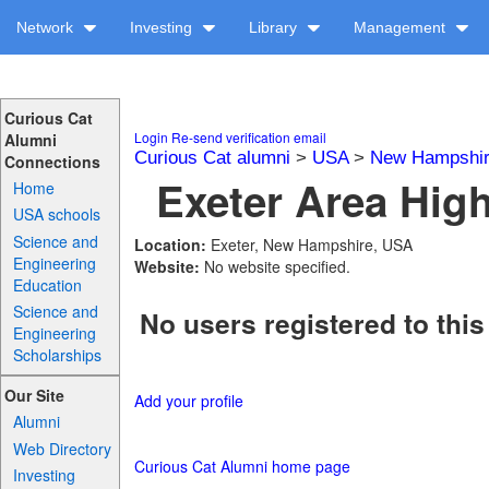
Network
Investing
Library
Management
Curious Cat
Login
Re-send verification email
Alumni
Curious Cat alumni
>
USA
>
New Hampshi
Connections
Exeter Area High
Home
USA schools
Science and
Location:
Exeter, New Hampshire, USA
Engineering
Website:
No website specified.
Education
Science and
No users registered to this
Engineering
Scholarships
Our Site
Add your profile
Alumni
Web Directory
Curious Cat Alumni home page
Investing