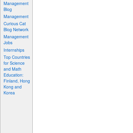
Management
Blog
Management
Curious Cat
Blog Network
Management
Jobs
Internships
Top Countries
for Science
and Math
Education:
Finland, Hong
Kong and
Korea