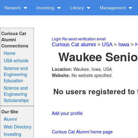
Network
Investing
Library
Management
Curious Cat
Login
Re-send verification email
Alumni
Curious Cat alumni
>
USA
>
Iowa
>
H
Connections
Waukee Senior
Home
USA schools
Science and
Location:
Waukee, Iowa, USA
Engineering
Website:
No website specified.
Education
Science and
No users registered to 
Engineering
Scholarships
Our Site
Add your profile
Alumni
Web Directory
Curious Cat Alumni home page
Investing