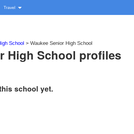
Travel
igh School
> Waukee Senior High School
 High School profiles
this school yet.