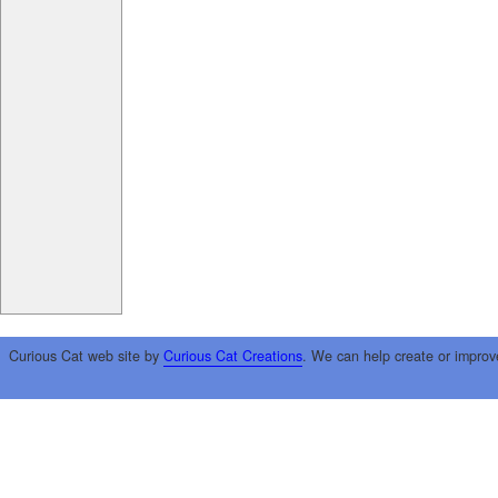
Curious Cat web site by
Curious Cat Creations
. We can help create or improv