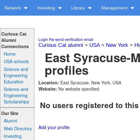
Network
Investing
Library
Management
Curious Cat
Login
Re-send verification email
Alumni
Curious Cat alumni
>
USA
>
New York
>
Hi
Connections
East Syracuse-M
Home
USA schools
profiles
Science and
Engineering
Education
Location:
East Syracuse, New York, USA
Website:
No website specified.
Science and
Engineering
Scholarships
No users registered to this
Our Site
Alumni
Add your profile
Web Directory
Investing