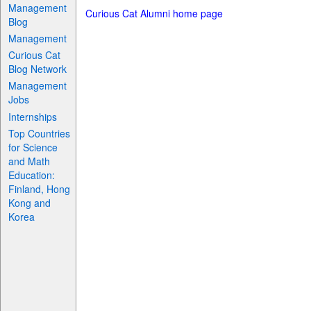
Management
Curious Cat Alumni home page
Blog
Management
Curious Cat
Blog Network
Management
Jobs
Internships
Top Countries
for Science
and Math
Education:
Finland, Hong
Kong and
Korea