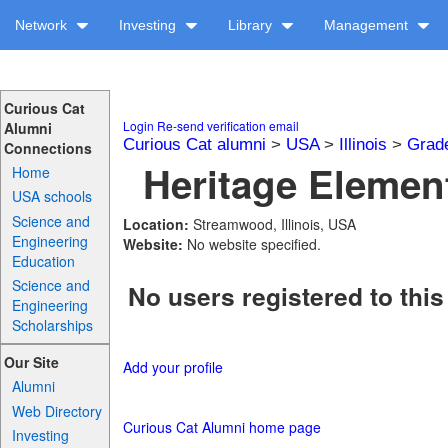
Network
Investing
Library
Management
Curious Cat
Login
Re-send verification email
Alumni
Curious Cat alumni
>
USA
>
Illinois
>
Grad
Connections
Heritage Element
Home
USA schools
Science and
Location:
Streamwood, Illinois, USA
Engineering
Website:
No website specified.
Education
Science and
No users registered to this
Engineering
Scholarships
Our Site
Add your profile
Alumni
Web Directory
Curious Cat Alumni home page
Investing