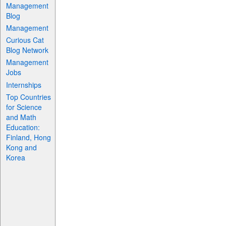
Management
Blog
Management
Curious Cat
Blog Network
Management
Jobs
Internships
Top Countries
for Science
and Math
Education:
Finland, Hong
Kong and
Korea