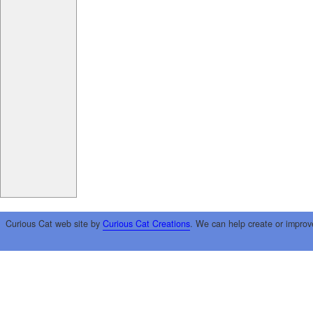
Curious Cat web site by
Curious Cat Creations
. We can help create or improv