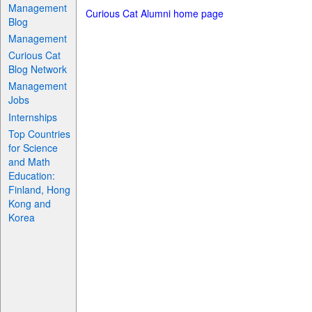
Management
Curious Cat Alumni home page
Blog
Management
Curious Cat
Blog Network
Management
Jobs
Internships
Top Countries
for Science
and Math
Education:
Finland, Hong
Kong and
Korea