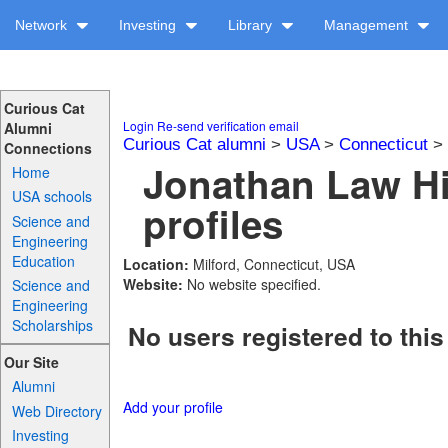
Network
Investing
Library
Management
Curious Cat
Login
Re-send verification email
Alumni
Curious Cat alumni
>
USA
>
Connecticut
>
Connections
Jonathan Law H
Home
USA schools
profiles
Science and
Engineering
Education
Location:
Milford, Connecticut, USA
Website:
No website specified.
Science and
Engineering
Scholarships
No users registered to this
Our Site
Alumni
Add your profile
Web Directory
Investing