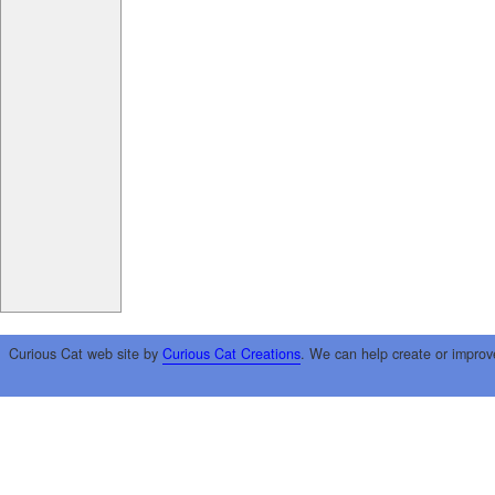
Curious Cat web site by
Curious Cat Creations
. We can help create or improv