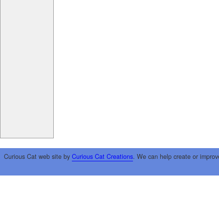
Curious Cat web site by
Curious Cat Creations
. We can help create or improv