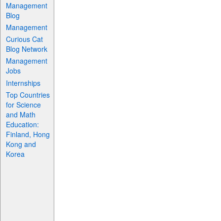
Management
Blog
Management
Curious Cat
Blog Network
Management
Jobs
Internships
Top Countries
for Science
and Math
Education:
Finland, Hong
Kong and
Korea