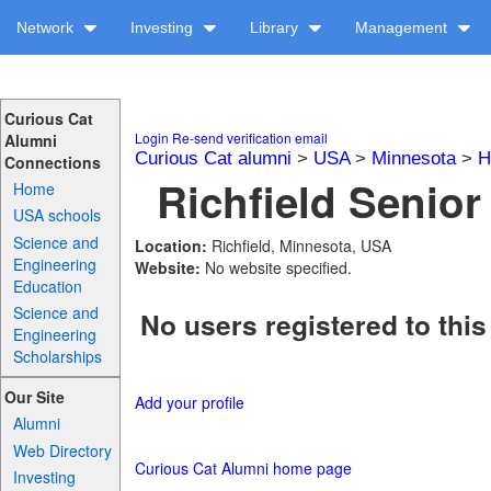
Network
Investing
Library
Management
Curious Cat
Login
Re-send verification email
Alumni
Curious Cat alumni
>
USA
>
Minnesota
>
H
Connections
Richfield Senior
Home
USA schools
Science and
Location:
Richfield, Minnesota, USA
Engineering
Website:
No website specified.
Education
Science and
No users registered to this
Engineering
Scholarships
Our Site
Add your profile
Alumni
Web Directory
Curious Cat Alumni home page
Investing