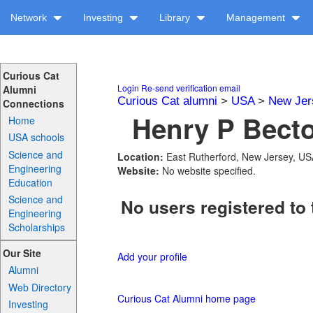
Network
Investing
Library
Management
Curious Cat
Login
Re-send verification email
Alumni
Curious Cat alumni
>
USA
>
New Jer
Connections
Henry P Becto
Home
USA schools
Science and
Location:
East Rutherford, New Jersey, U
Engineering
Website:
No website specified.
Education
Science and
No users registered to 
Engineering
Scholarships
Our Site
Add your profile
Alumni
Web Directory
Curious Cat Alumni home page
Investing