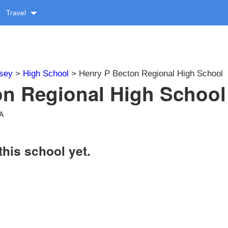
Travel
sey
>
High School
> Henry P Becton Regional High School
n Regional High School 
SA
this school yet.