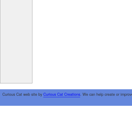
Curious Cat web site by
Curious Cat Creations
. We can help create or improv