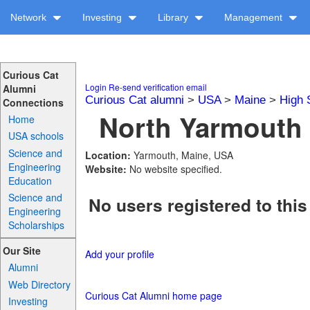
Network
Investing
Library
Management
Curious Cat
Login
Re-send verification email
Alumni
Curious Cat alumni
>
USA
>
Maine
>
High 
Connections
North Yarmouth 
Home
USA schools
Science and
Location:
Yarmouth, Maine, USA
Engineering
Website:
No website specified.
Education
Science and
No users registered to this
Engineering
Scholarships
Our Site
Add your profile
Alumni
Web Directory
Curious Cat Alumni home page
Investing