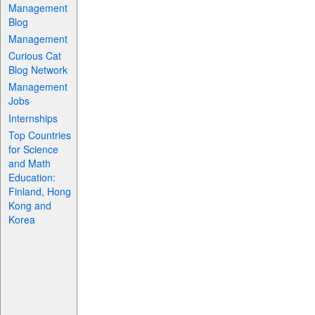
Management
Blog
Management
Curious Cat
Blog Network
Management
Jobs
Internships
Top Countries
for Science
and Math
Education:
Finland, Hong
Kong and
Korea