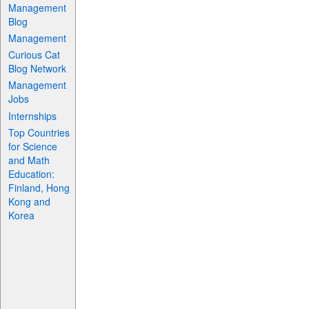
Management
Blog
Management
Curious Cat
Blog Network
Management
Jobs
Internships
Top Countries
for Science
and Math
Education:
Finland, Hong
Kong and
Korea