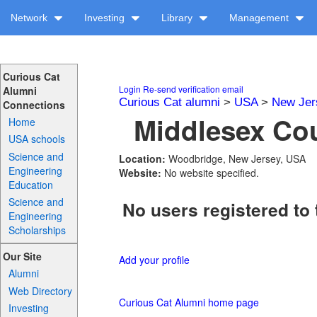
Network
Investing
Library
Management
Curious Cat
Login
Re-send verification email
Alumni
Curious Cat alumni
>
USA
>
New Jer
Connections
Middlesex Cou
Home
USA schools
Science and
Location:
Woodbridge, New Jersey, USA
Engineering
Website:
No website specified.
Education
Science and
No users registered to 
Engineering
Scholarships
Our Site
Add your profile
Alumni
Web Directory
Curious Cat Alumni home page
Investing