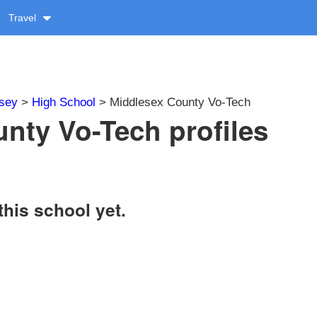
Travel
sey
>
High School
> Middlesex County Vo-Tech
nty Vo-Tech profiles
this school yet.