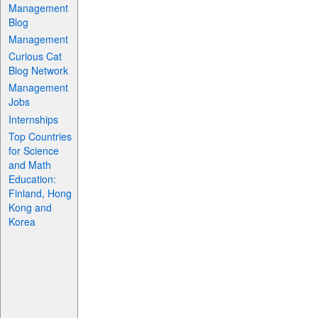
Management
Blog
Management
Curious Cat
Blog Network
Management
Jobs
Internships
Top Countries
for Science
and Math
Education:
Finland, Hong
Kong and
Korea