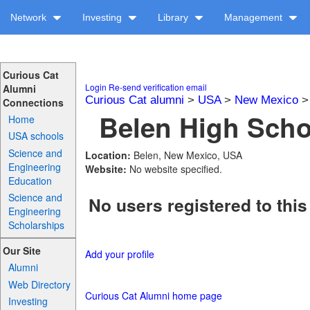
Network
Investing
Library
Management
Curious Cat
Login
Re-send verification email
Alumni
Curious Cat alumni
>
USA
>
New Mexico
Connections
Belen High Schoo
Home
USA schools
Science and
Location:
Belen, New Mexico, USA
Engineering
Website:
No website specified.
Education
Science and
No users registered to this
Engineering
Scholarships
Our Site
Add your profile
Alumni
Web Directory
Curious Cat Alumni home page
Investing