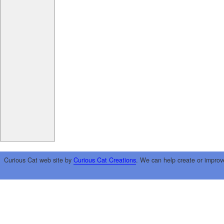
Curious Cat web site by
Curious Cat Creations
. We can help create or improv