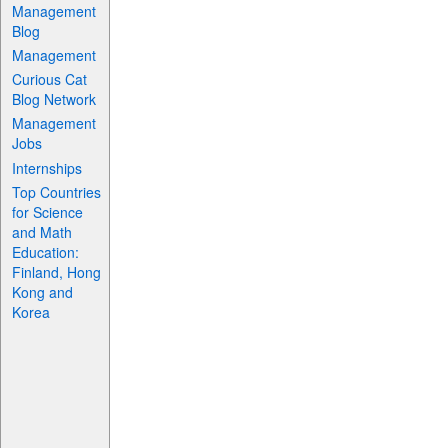
Management
Blog
Management
Curious Cat
Blog Network
Management
Jobs
Internships
Top Countries
for Science
and Math
Education:
Finland, Hong
Kong and
Korea