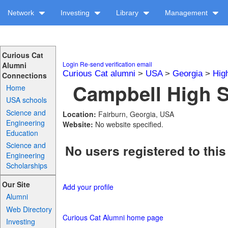
Network
Investing
Library
Management
Curious Cat
Login
Re-send verification email
Alumni
Curious Cat alumni
>
USA
>
Georgia
>
Hig
Connections
Campbell High S
Home
USA schools
Science and
Location:
Fairburn, Georgia, USA
Engineering
Website:
No website specified.
Education
Science and
No users registered to this
Engineering
Scholarships
Our Site
Add your profile
Alumni
Web Directory
Curious Cat Alumni home page
Investing