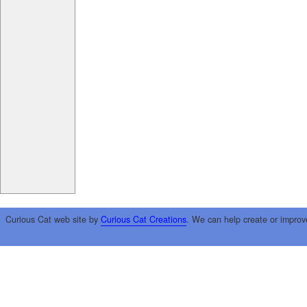
Curious Cat web site by
Curious Cat Creations
. We can help create or improv