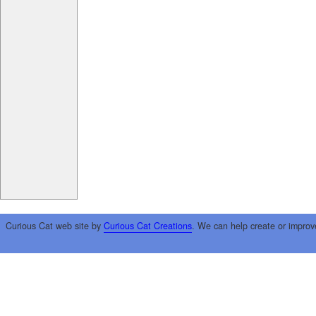
Curious Cat web site by
Curious Cat Creations
. We can help create or improv