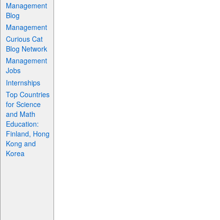
Management
Blog
Management
Curious Cat
Blog Network
Management
Jobs
Internships
Top Countries
for Science
and Math
Education:
Finland, Hong
Kong and
Korea