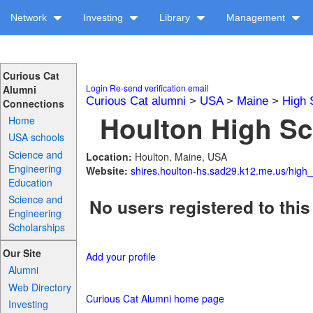
Network
Investing
Library
Management
Curious Cat
Login
Re-send verification email
Alumni
Curious Cat alumni
>
USA
>
Maine
>
High 
Connections
Houlton High Sc
Home
USA schools
Science and
Location:
Houlton, Maine, USA
Engineering
Website:
shires.houlton-hs.sad29.k12.me.us/high
Education
Science and
No users registered to this
Engineering
Scholarships
Our Site
Add your profile
Alumni
Web Directory
Curious Cat Alumni home page
Investing