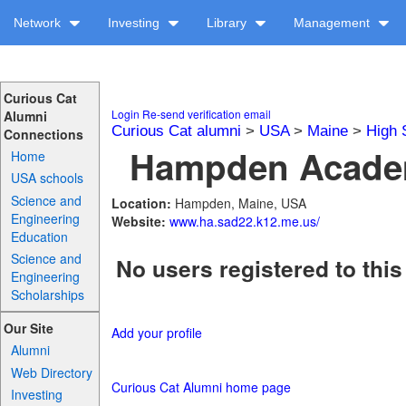
Network
Investing
Library
Management
Curious Cat
Login
Re-send verification email
Alumni
Curious Cat alumni
>
USA
>
Maine
>
High 
Connections
Hampden Academ
Home
USA schools
Science and
Location:
Hampden, Maine, USA
Engineering
Website:
www.ha.sad22.k12.me.us/
Education
Science and
No users registered to this
Engineering
Scholarships
Our Site
Add your profile
Alumni
Web Directory
Curious Cat Alumni home page
Investing