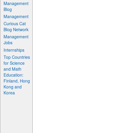
Management
Blog
Management
Curious Cat
Blog Network
Management
Jobs
Internships
Top Countries
for Science
and Math
Education:
Finland, Hong
Kong and
Korea