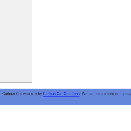
Curious Cat web site by
Curious Cat Creations
. We can help create or improv