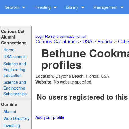
Network
Investing
Library
Management
Curious Cat
Login
Re-send verification email
Alumni
Curious Cat alumni
>
USA
>
Florida
>
Coll
Connections
Bethune Cookma
Home
USA schools
profiles
Science and
Engineering
Education
Location:
Daytona Beach, Florida, USA
Website:
No website specified.
Science and
Engineering
Scholarships
No users registered to this
Our Site
Alumni
Add your profile
Web Directory
Investing