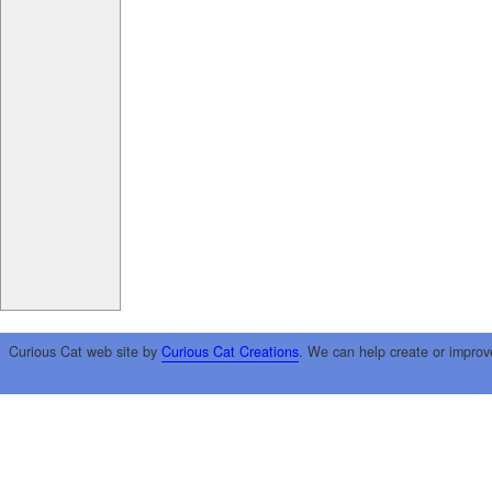
Curious Cat web site by
Curious Cat Creations
. We can help create or improv