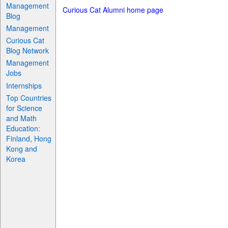
Management
Curious Cat Alumni home page
Blog
Management
Curious Cat
Blog Network
Management
Jobs
Internships
Top Countries
for Science
and Math
Education:
Finland, Hong
Kong and
Korea