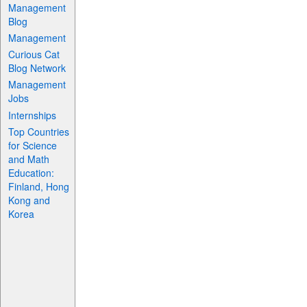
Management
Blog
Management
Curious Cat
Blog Network
Management
Jobs
Internships
Top Countries
for Science
and Math
Education:
Finland, Hong
Kong and
Korea