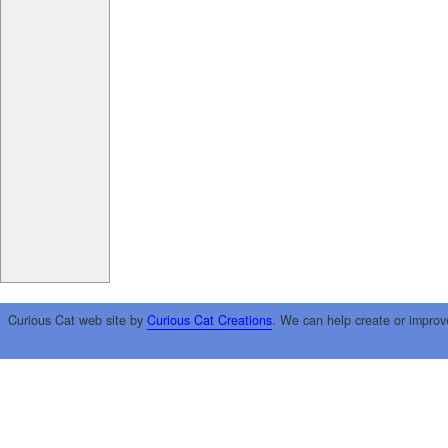
Curious Cat web site by
Curious Cat Creations
. We can help create or improv