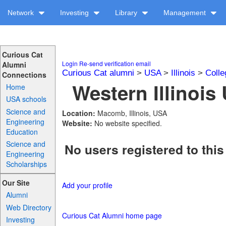
Network
Investing
Library
Management
Curious Cat
Login
Re-send verification email
Alumni
Curious Cat alumni
>
USA
>
Illinois
>
Colle
Connections
Western Illinois 
Home
USA schools
Science and
Location:
Macomb, Illinois, USA
Engineering
Website:
No website specified.
Education
Science and
No users registered to this
Engineering
Scholarships
Our Site
Add your profile
Alumni
Web Directory
Curious Cat Alumni home page
Investing