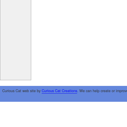
Curious Cat web site by
Curious Cat Creations
. We can help create or improv