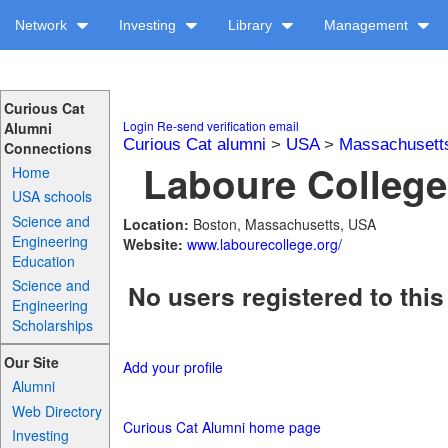
Network
Investing
Library
Management
Curious Cat
Login
Re-send verification email
Alumni
Curious Cat alumni
>
USA
>
Massachusett
Connections
Laboure College 
Home
USA schools
Science and
Location:
Boston, Massachusetts, USA
Engineering
Website:
www.labourecollege.org/
Education
Science and
No users registered to this
Engineering
Scholarships
Our Site
Add your profile
Alumni
Web Directory
Curious Cat Alumni home page
Investing