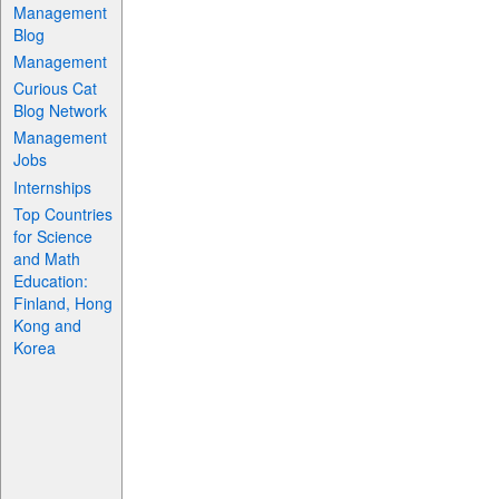
Management
Blog
Management
Curious Cat
Blog Network
Management
Jobs
Internships
Top Countries
for Science
and Math
Education:
Finland, Hong
Kong and
Korea