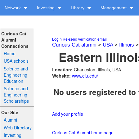
Network
Investing
Library
Management
Curious Cat
Login
Re-send verification email
Alumni
Curious Cat alumni
>
USA
>
Illinois
Connections
Eastern Illino
Home
USA schools
Science and
Location:
Charleston, Illinois, USA
Engineering
Website:
www.eiu.edu/
Education
Science and
No users registered to 
Engineering
Scholarships
Our Site
Add your profile
Alumni
Web Directory
Curious Cat Alumni home page
Investing