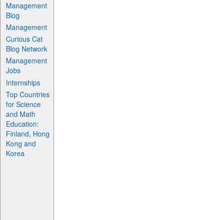
Management
Blog
Management
Curious Cat
Blog Network
Management
Jobs
Internships
Top Countries
for Science
and Math
Education:
Finland, Hong
Kong and
Korea