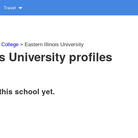
Travel
>
College
> Eastern Illinois University
is University profiles
this school yet.