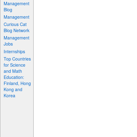
Management
Blog
Management
Curious Cat
Blog Network
Management
Jobs
Internships
Top Countries
for Science
and Math
Education:
Finland, Hong
Kong and
Korea