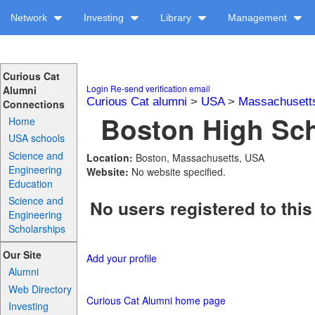
Network
Investing
Library
Management
Curious Cat
Login
Re-send verification email
Alumni
Curious Cat alumni
>
USA
>
Massachusett
Connections
Boston High Sch
Home
USA schools
Science and
Location:
Boston, Massachusetts, USA
Engineering
Website:
No website specified.
Education
Science and
No users registered to this
Engineering
Scholarships
Our Site
Add your profile
Alumni
Web Directory
Curious Cat Alumni home page
Investing