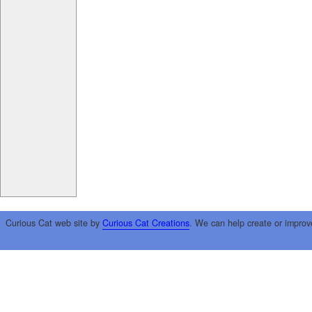
Curious Cat web site by
Curious Cat Creations
. We can help create or improv