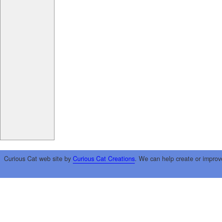
Curious Cat web site by
Curious Cat Creations
. We can help create or improv