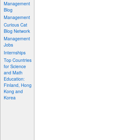
Management
Blog
Management
Curious Cat
Blog Network
Management
Jobs
Internships
Top Countries
for Science
and Math
Education:
Finland, Hong
Kong and
Korea