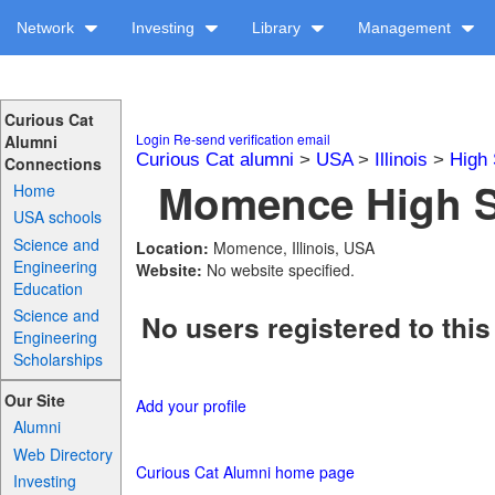
Network
Investing
Library
Management
Curious Cat
Login
Re-send verification email
Alumni
Curious Cat alumni
>
USA
>
Illinois
>
High 
Connections
Momence High Sc
Home
USA schools
Science and
Location:
Momence, Illinois, USA
Engineering
Website:
No website specified.
Education
Science and
No users registered to this
Engineering
Scholarships
Our Site
Add your profile
Alumni
Web Directory
Curious Cat Alumni home page
Investing