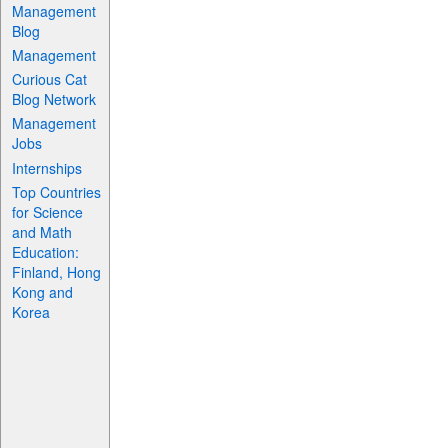
Management
Blog
Management
Curious Cat
Blog Network
Management
Jobs
Internships
Top Countries
for Science
and Math
Education:
Finland, Hong
Kong and
Korea