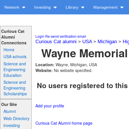
Network
Investing
Library
Management
Curious Cat
Login
Re-send verification email
Alumni
Curious Cat alumni
>
USA
>
Michigan
>
Hi
Connections
Wayne Memorial 
Home
USA schools
Science and
Location:
Wayne, Michigan, USA
Engineering
Website:
No website specified.
Education
Science and
No users registered to this
Engineering
Scholarships
Our Site
Add your profile
Alumni
Web Directory
Curious Cat Alumni home page
Investing