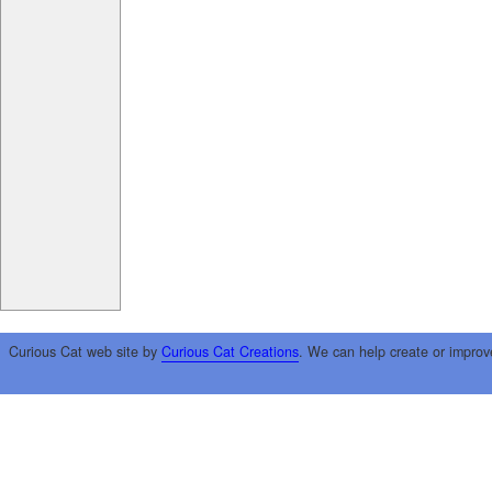
Curious Cat web site by
Curious Cat Creations
. We can help create or improv