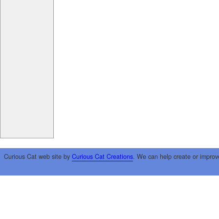
Curious Cat web site by
Curious Cat Creations
. We can help create or improv