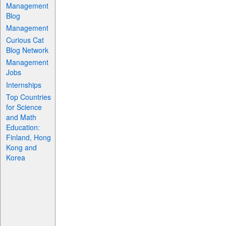
Management
Blog
Management
Curious Cat
Blog Network
Management
Jobs
Internships
Top Countries
for Science
and Math
Education:
Finland, Hong
Kong and
Korea