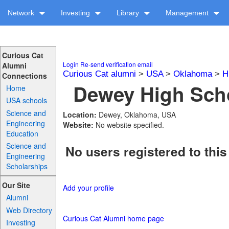
Network
Investing
Library
Management
Curious Cat
Login
Re-send verification email
Alumni
Curious Cat alumni
>
USA
>
Oklahoma
>
H
Connections
Dewey High Scho
Home
USA schools
Science and
Location:
Dewey, Oklahoma, USA
Engineering
Website:
No website specified.
Education
Science and
No users registered to this
Engineering
Scholarships
Our Site
Add your profile
Alumni
Web Directory
Curious Cat Alumni home page
Investing