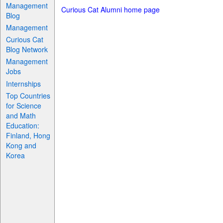
Management
Curious Cat Alumni home page
Blog
Management
Curious Cat
Blog Network
Management
Jobs
Internships
Top Countries
for Science
and Math
Education:
Finland, Hong
Kong and
Korea