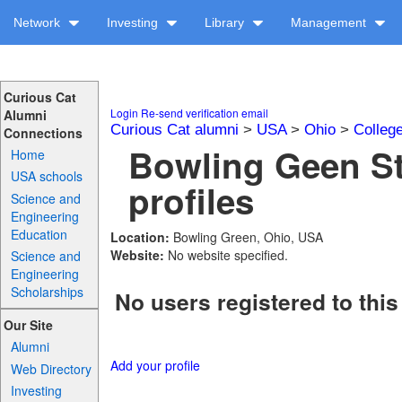
Network
Investing
Library
Management
Curious Cat
Login
Re-send verification email
Alumni
Curious Cat alumni
>
USA
>
Ohio
>
Colleg
Connections
Bowling Geen St
Home
USA schools
profiles
Science and
Engineering
Education
Location:
Bowling Green, Ohio, USA
Website:
No website specified.
Science and
Engineering
Scholarships
No users registered to this
Our Site
Alumni
Add your profile
Web Directory
Investing