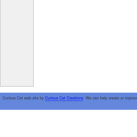
Curious Cat web site by
Curious Cat Creations
. We can help create or improv