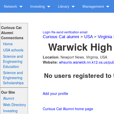
Network
Investing
Library
Management
Curious Cat
Login
Re-send verification email
Alumni
Curious Cat alumni
>
USA
>
Virginia
Connections
Warwick High 
Home
USA schools
Science and
Location:
Newport News, Virginia, USA
Engineering
Website:
whsunix.warwick.nn.k12.va.us/publ
Education
Science and
No users registered to 
Engineering
Scholarships
Our Site
Add your profile
Alumni
Web Directory
Curious Cat Alumni home page
Investing