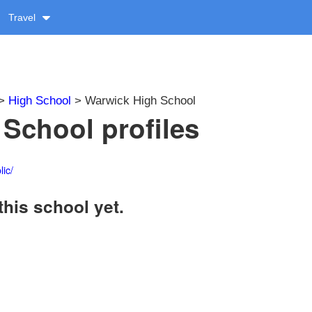
Travel
>
High School
> Warwick High School
School profiles
ic/
this school yet.