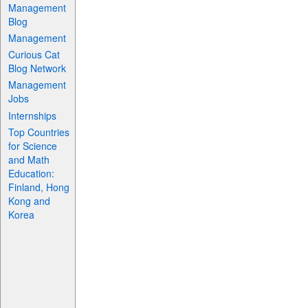
Management
Blog
Management
Curious Cat
Blog Network
Management
Jobs
Internships
Top Countries
for Science
and Math
Education:
Finland, Hong
Kong and
Korea