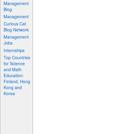
Management
Blog
Management
Curious Cat
Blog Network
Management
Jobs
Internships
Top Countries
for Science
and Math
Education:
Finland, Hong
Kong and
Korea