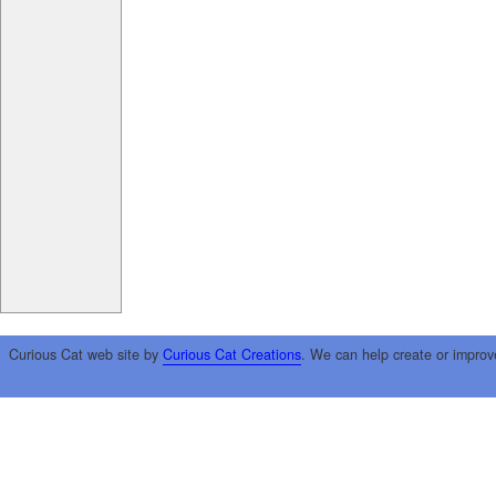
Curious Cat web site by
Curious Cat Creations
. We can help create or improv