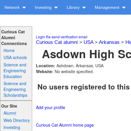
Network
Investing
Library
Management
Curious Cat
Login
Re-send verification email
Alumni
Curious Cat alumni
>
USA
>
Arkansas
>
Hi
Connections
Asdown High Sch
Home
USA schools
Science and
Location:
Ashdown, Arkansas, USA
Engineering
Website:
No website specified.
Education
Science and
No users registered to this
Engineering
Scholarships
Our Site
Add your profile
Alumni
Web Directory
Curious Cat Alumni home page
Investing