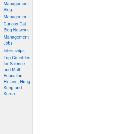
Management
Blog
Management
Curious Cat
Blog Network
Management
Jobs
Internships
Top Countries
for Science
and Math
Education:
Finland, Hong
Kong and
Korea