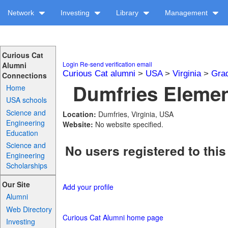
Network
Investing
Library
Management
Curious Cat
Login
Re-send verification email
Alumni
Curious Cat alumni
>
USA
>
Virginia
>
Gra
Connections
Dumfries Elemen
Home
USA schools
Science and
Location:
Dumfries, Virginia, USA
Engineering
Website:
No website specified.
Education
Science and
No users registered to this
Engineering
Scholarships
Our Site
Add your profile
Alumni
Web Directory
Curious Cat Alumni home page
Investing