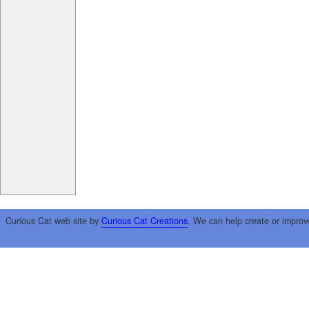
Curious Cat web site by
Curious Cat Creations
. We can help create or improv