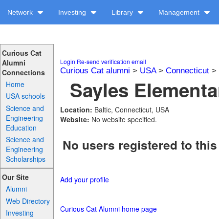
Network
Investing
Library
Management
Curious Cat
Login
Re-send verification email
Alumni
Curious Cat alumni
>
USA
>
Connecticut
>
Connections
Sayles Elementar
Home
USA schools
Science and
Location:
Baltic, Connecticut, USA
Engineering
Website:
No website specified.
Education
Science and
No users registered to this
Engineering
Scholarships
Our Site
Add your profile
Alumni
Web Directory
Curious Cat Alumni home page
Investing