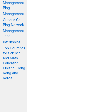
Management
Blog
Management
Curious Cat
Blog Network
Management
Jobs
Internships
Top Countries
for Science
and Math
Education:
Finland, Hong
Kong and
Korea