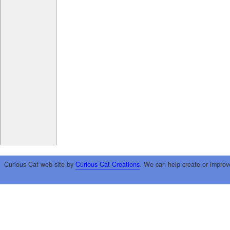
Curious Cat web site by
Curious Cat Creations
. We can help create or improv