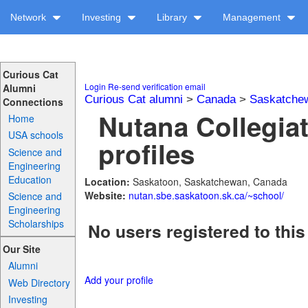
Network
Investing
Library
Management
Curious Cat
Login
Re-send verification email
Alumni
Curious Cat alumni
>
Canada
>
Saskatche
Connections
Nutana Collegiat
Home
USA schools
profiles
Science and
Engineering
Education
Location:
Saskatoon, Saskatchewan, Canada
Website:
nutan.sbe.saskatoon.sk.ca/~school/
Science and
Engineering
Scholarships
No users registered to this
Our Site
Alumni
Add your profile
Web Directory
Investing