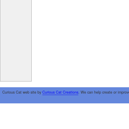
Curious Cat web site by
Curious Cat Creations
. We can help create or improv