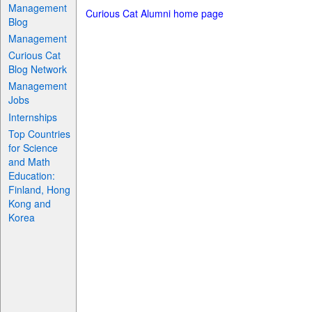
Management
Curious Cat Alumni home page
Blog
Management
Curious Cat
Blog Network
Management
Jobs
Internships
Top Countries
for Science
and Math
Education:
Finland, Hong
Kong and
Korea