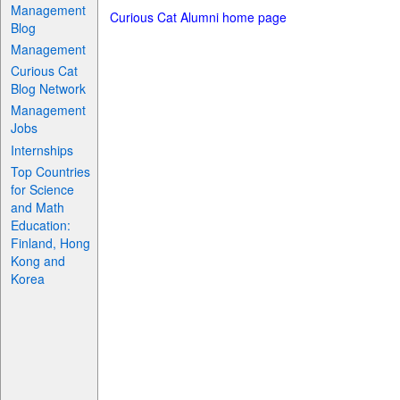
Management
Curious Cat Alumni home page
Blog
Management
Curious Cat
Blog Network
Management
Jobs
Internships
Top Countries
for Science
and Math
Education:
Finland, Hong
Kong and
Korea