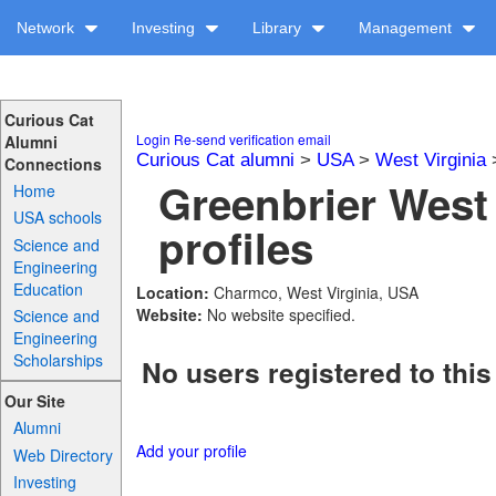
Network
Investing
Library
Management
Curious Cat
Login
Re-send verification email
Alumni
Curious Cat alumni
>
USA
>
West Virginia
Connections
Greenbrier West
Home
USA schools
profiles
Science and
Engineering
Education
Location:
Charmco, West Virginia, USA
Website:
No website specified.
Science and
Engineering
Scholarships
No users registered to this
Our Site
Alumni
Add your profile
Web Directory
Investing