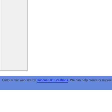
Curious Cat web site by
Curious Cat Creations
. We can help create or improv