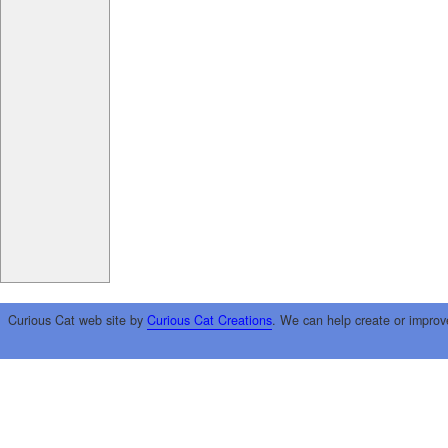
Curious Cat web site by
Curious Cat Creations
. We can help create or improv