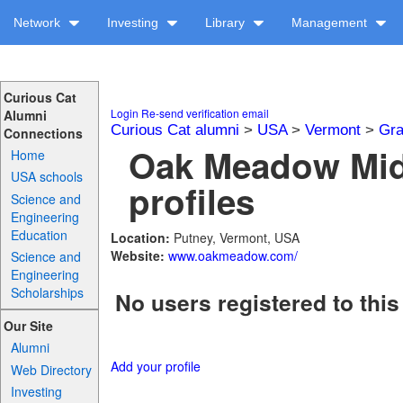
Network
Investing
Library
Management
Curious Cat
Login
Re-send verification email
Alumni
Curious Cat alumni
>
USA
>
Vermont
>
Gra
Connections
Oak Meadow Mid
Home
USA schools
profiles
Science and
Engineering
Education
Location:
Putney, Vermont, USA
Website:
www.oakmeadow.com/
Science and
Engineering
Scholarships
No users registered to this
Our Site
Alumni
Add your profile
Web Directory
Investing