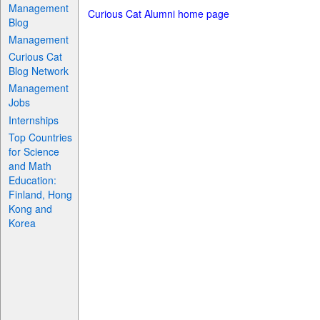
Management
Curious Cat Alumni home page
Blog
Management
Curious Cat
Blog Network
Management
Jobs
Internships
Top Countries
for Science
and Math
Education:
Finland, Hong
Kong and
Korea