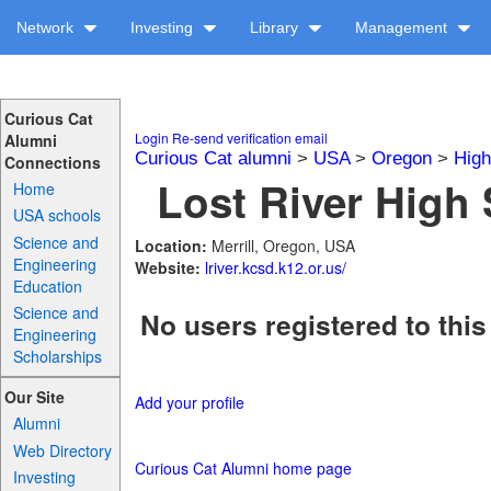
Network
Investing
Library
Management
Curious Cat
Login
Re-send verification email
Alumni
Curious Cat alumni
>
USA
>
Oregon
>
High
Connections
Lost River High 
Home
USA schools
Science and
Location:
Merrill, Oregon, USA
Engineering
Website:
lriver.kcsd.k12.or.us/
Education
Science and
No users registered to this
Engineering
Scholarships
Our Site
Add your profile
Alumni
Web Directory
Curious Cat Alumni home page
Investing