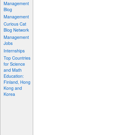
Management
Blog
Management
Curious Cat
Blog Network
Management
Jobs
Internships
Top Countries
for Science
and Math
Education:
Finland, Hong
Kong and
Korea