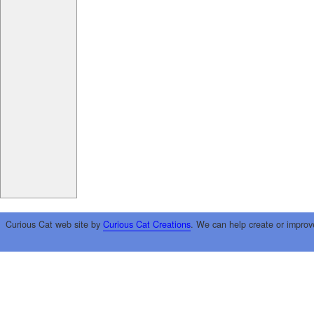
Curious Cat web site by
Curious Cat Creations
. We can help create or improv