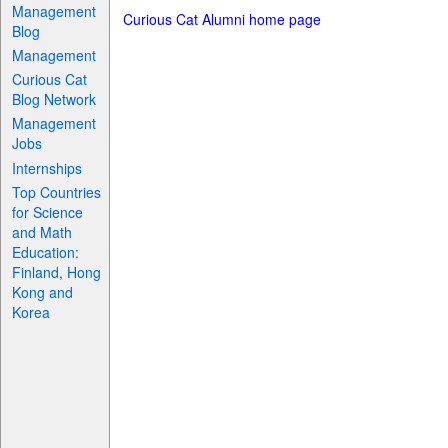
Management
Curious Cat Alumni home page
Blog
Management
Curious Cat
Blog Network
Management
Jobs
Internships
Top Countries
for Science
and Math
Education:
Finland, Hong
Kong and
Korea