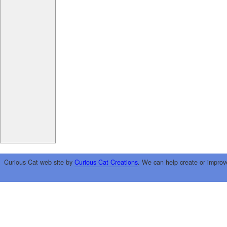
Curious Cat web site by
Curious Cat Creations
. We can help create or improv