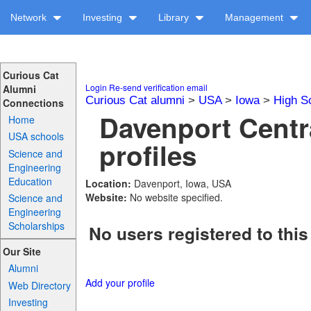
Network
Investing
Library
Management
Curious Cat
Login
Re-send verification email
Alumni
Curious Cat alumni
>
USA
>
Iowa
>
High S
Connections
Davenport Centr
Home
USA schools
profiles
Science and
Engineering
Education
Location:
Davenport, Iowa, USA
Website:
No website specified.
Science and
Engineering
Scholarships
No users registered to this
Our Site
Alumni
Add your profile
Web Directory
Investing