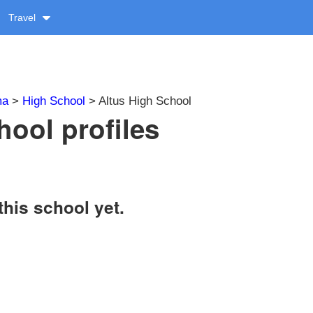
Travel
ma
>
High School
> Altus High School
hool profiles
this school yet.