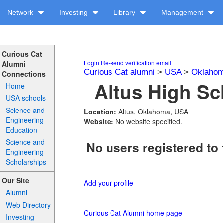
Network
Investing
Library
Management
Curious Cat
Login
Re-send verification email
Alumni
Curious Cat alumni
>
USA
>
Oklaho
Connections
Altus High Sc
Home
USA schools
Science and
Location:
Altus, Oklahoma, USA
Engineering
Website:
No website specified.
Education
Science and
No users registered to 
Engineering
Scholarships
Our Site
Add your profile
Alumni
Web Directory
Curious Cat Alumni home page
Investing