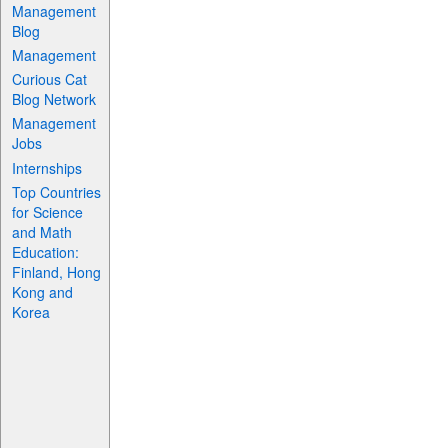
Management
Blog
Management
Curious Cat
Blog Network
Management
Jobs
Internships
Top Countries
for Science
and Math
Education:
Finland, Hong
Kong and
Korea