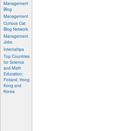
Management
Blog
Management
Curious Cat
Blog Network
Management
Jobs
Internships
Top Countries
for Science
and Math
Education:
Finland, Hong
Kong and
Korea