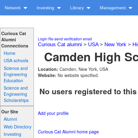
Network
Investing
Library
Management
Curious Cat
Login
Re-send verification email
Alumni
Curious Cat alumni
>
USA
>
New York
>
Hi
Connections
Camden High Sch
Home
USA schools
Science and
Location:
Camden, New York, USA
Engineering
Website:
No website specified.
Education
Science and
No users registered to this
Engineering
Scholarships
Our Site
Add your profile
Alumni
Web Directory
Curious Cat Alumni home page
Investing