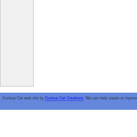
Curious Cat web site by
Curious Cat Creations
. We can help create or improv