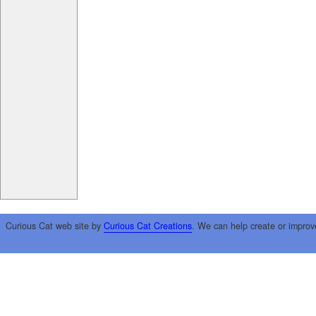
Curious Cat web site by
Curious Cat Creations
. We can help create or improv