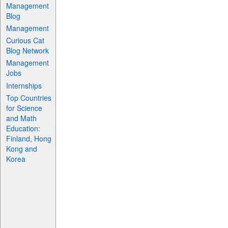
Management
Blog
Management
Curious Cat
Blog Network
Management
Jobs
Internships
Top Countries
for Science
and Math
Education:
Finland, Hong
Kong and
Korea