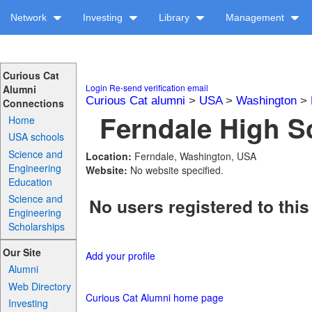
Network
Investing
Library
Management
Curious Cat
Login
Re-send verification email
Alumni
Curious Cat alumni
>
USA
>
Washington
>
Connections
Ferndale High Sc
Home
USA schools
Science and
Location:
Ferndale, Washington, USA
Engineering
Website:
No website specified.
Education
Science and
No users registered to this
Engineering
Scholarships
Our Site
Add your profile
Alumni
Web Directory
Curious Cat Alumni home page
Investing