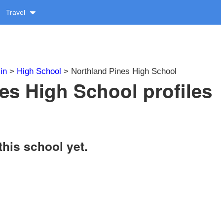
Travel
in
>
High School
> Northland Pines High School
es High School profiles
this school yet.