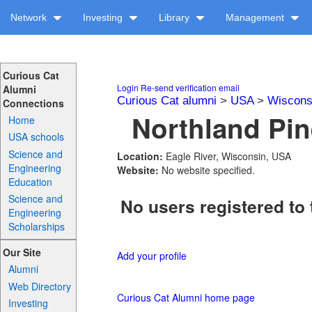
Network
Investing
Library
Management
Curious Cat
Login
Re-send verification email
Alumni
Curious Cat alumni
>
USA
>
Wiscons
Connections
Northland Pin
Home
USA schools
Science and
Location:
Eagle River, Wisconsin, USA
Engineering
Website:
No website specified.
Education
Science and
No users registered to 
Engineering
Scholarships
Our Site
Add your profile
Alumni
Web Directory
Curious Cat Alumni home page
Investing