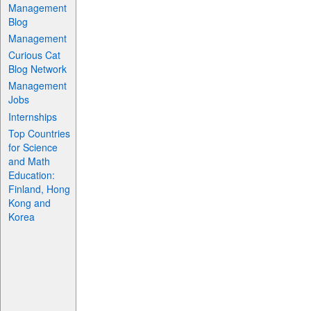
Management
Blog
Management
Curious Cat
Blog Network
Management
Jobs
Internships
Top Countries
for Science
and Math
Education:
Finland, Hong
Kong and
Korea