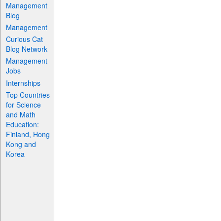
Management
Blog
Management
Curious Cat
Blog Network
Management
Jobs
Internships
Top Countries
for Science
and Math
Education:
Finland, Hong
Kong and
Korea