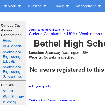
Network
Investing
Library
Management
Curious Cat
Login
Re-send verification email
Alumni
Curious Cat alumni
>
USA
>
Washington
>
Connections
Bethel High Scho
Home
USA schools
Science and
Location:
Spanaway, Washington, USA
Engineering
Website:
No website specified.
Education
Science and
No users registered to this
Engineering
Scholarships
Our Site
Add your profile
Alumni
Web Directory
Curious Cat Alumni home page
Investing