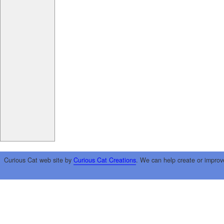
Curious Cat web site by
Curious Cat Creations
. We can help create or improv