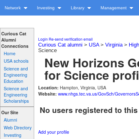
Network
Investing
Library
Management
Curious Cat
Login
Re-send verification email
Alumni
Curious Cat alumni
>
USA
>
Virginia
>
High
Connections
Science
Home
New Horizons G
USA schools
Science and
for Science prof
Engineering
Education
Location:
Hampton, Virginia, USA
Science and
Website:
www.nhgs.tec.va.us/GovSch/GovernorsSc
Engineering
Scholarships
No users registered to this
Our Site
Alumni
Web Directory
Add your profile
Investing