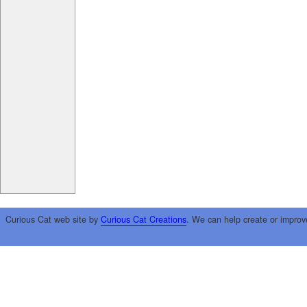
Curious Cat web site by
Curious Cat Creations
. We can help create or improv