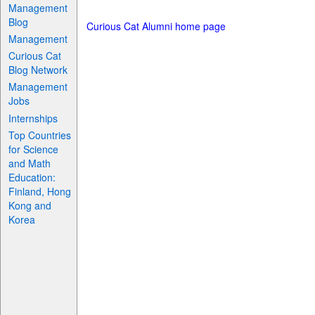
Management
Blog
Curious Cat Alumni home page
Management
Curious Cat
Blog Network
Management
Jobs
Internships
Top Countries
for Science
and Math
Education:
Finland, Hong
Kong and
Korea