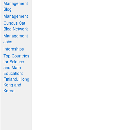
Management
Blog
Management
Curious Cat
Blog Network
Management
Jobs
Internships
Top Countries
for Science
and Math
Education:
Finland, Hong
Kong and
Korea