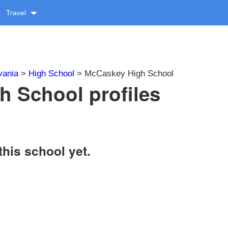
Travel
vania
>
High School
> McCaskey High School
 School profiles
this school yet.