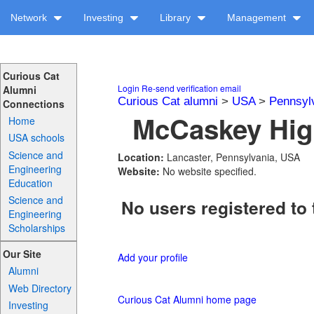
Network
Investing
Library
Management
Curious Cat
Login
Re-send verification email
Alumni
Curious Cat alumni
>
USA
>
Pennsyl
Connections
McCaskey High
Home
USA schools
Science and
Location:
Lancaster, Pennsylvania, USA
Engineering
Website:
No website specified.
Education
Science and
No users registered to 
Engineering
Scholarships
Our Site
Add your profile
Alumni
Web Directory
Curious Cat Alumni home page
Investing