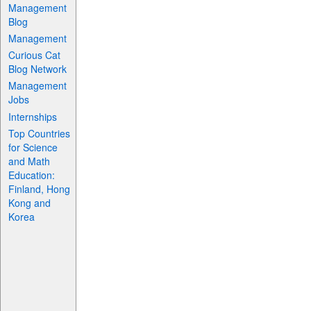
Management
Blog
Management
Curious Cat
Blog Network
Management
Jobs
Internships
Top Countries
for Science
and Math
Education:
Finland, Hong
Kong and
Korea