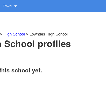
Travel
>
High School
> Lowndes High School
School profiles
this school yet.