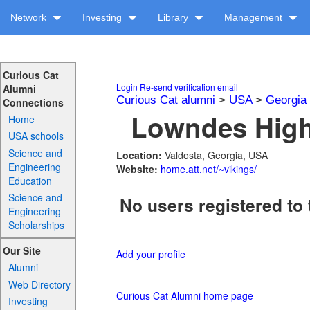
Network
Investing
Library
Management
Curious Cat
Login
Re-send verification email
Alumni
Curious Cat alumni
>
USA
>
Georgia
Connections
Lowndes High 
Home
USA schools
Science and
Location:
Valdosta, Georgia, USA
Engineering
Website:
home.att.net/~vikings/
Education
Science and
No users registered to 
Engineering
Scholarships
Our Site
Add your profile
Alumni
Web Directory
Curious Cat Alumni home page
Investing