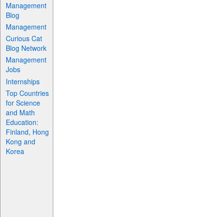
Management
Blog
Management
Curious Cat
Blog Network
Management
Jobs
Internships
Top Countries
for Science
and Math
Education:
Finland, Hong
Kong and
Korea