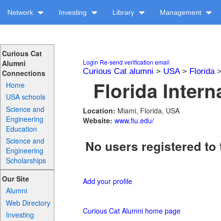
Network
Investing
Library
Management
Curious Cat
Login
Re-send verification email
Alumni
Curious Cat alumni
>
USA
>
Florida
Connections
Florida Intern
Home
USA schools
Science and
Location:
Miami, Florida, USA
Engineering
Website:
www.fiu.edu/
Education
Science and
No users registered to 
Engineering
Scholarships
Our Site
Add your profile
Alumni
Web Directory
Curious Cat Alumni home page
Investing