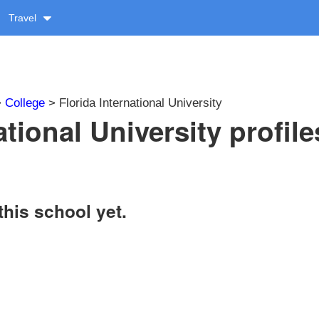
Travel
>
College
> Florida International University
ational University profile
this school yet.