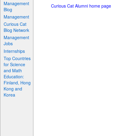
Management
Curious Cat Alumni home page
Blog
Management
Curious Cat
Blog Network
Management
Jobs
Internships
Top Countries
for Science
and Math
Education:
Finland, Hong
Kong and
Korea