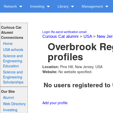
Network
Investing
Library
Management
Curious Cat
Login
Re-send verification email
Alumni
Curious Cat alumni
>
USA
>
New Jer
Connections
Overbrook Re
Home
USA schools
profiles
Science and
Engineering
Education
Location:
Pine Hill, New Jersey, USA
Website:
No website specified.
Science and
Engineering
Scholarships
No users registered to 
Our Site
Alumni
Add your profile
Web Directory
Investing