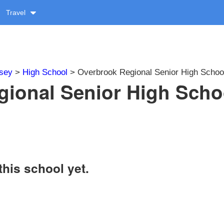
Travel
sey
>
High School
> Overbrook Regional Senior High Schoo
gional Senior High Scho
this school yet.