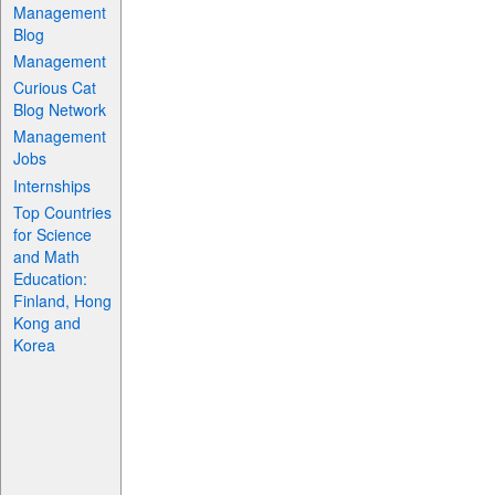
Management
Blog
Management
Curious Cat
Blog Network
Management
Jobs
Internships
Top Countries
for Science
and Math
Education:
Finland, Hong
Kong and
Korea