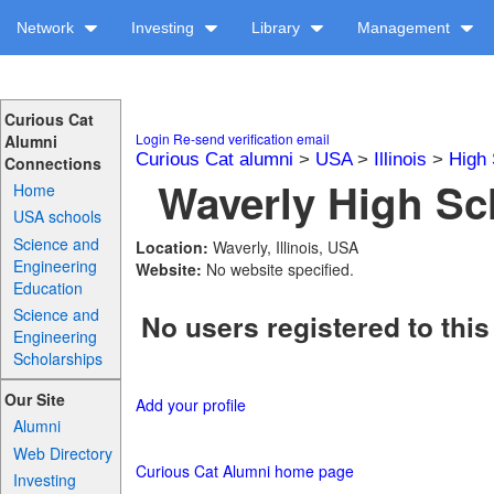
Network
Investing
Library
Management
Curious Cat
Login
Re-send verification email
Alumni
Curious Cat alumni
>
USA
>
Illinois
>
High 
Connections
Waverly High Sch
Home
USA schools
Science and
Location:
Waverly, Illinois, USA
Engineering
Website:
No website specified.
Education
Science and
No users registered to this
Engineering
Scholarships
Our Site
Add your profile
Alumni
Web Directory
Curious Cat Alumni home page
Investing