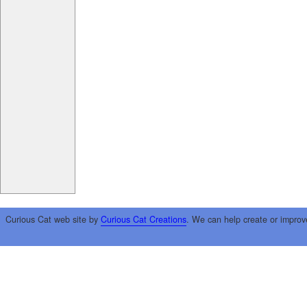
Curious Cat web site by
Curious Cat Creations
. We can help create or improv