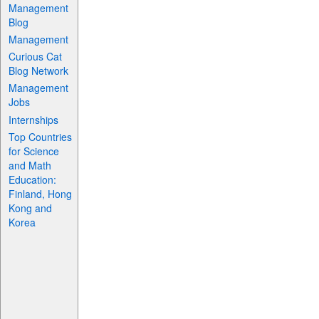
Management
Blog
Management
Curious Cat
Blog Network
Management
Jobs
Internships
Top Countries
for Science
and Math
Education:
Finland, Hong
Kong and
Korea