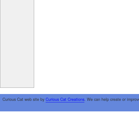
Curious Cat web site by
Curious Cat Creations
. We can help create or improv