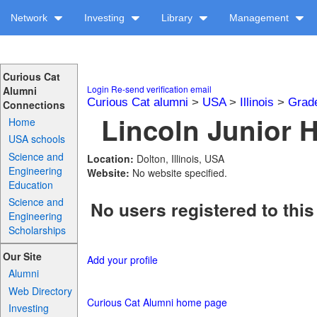
Network
Investing
Library
Management
Curious Cat
Login
Re-send verification email
Alumni
Curious Cat alumni
>
USA
>
Illinois
>
Grad
Connections
Lincoln Junior H
Home
USA schools
Science and
Location:
Dolton, Illinois, USA
Engineering
Website:
No website specified.
Education
Science and
No users registered to this
Engineering
Scholarships
Our Site
Add your profile
Alumni
Web Directory
Curious Cat Alumni home page
Investing