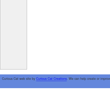
Curious Cat web site by
Curious Cat Creations
. We can help create or improv