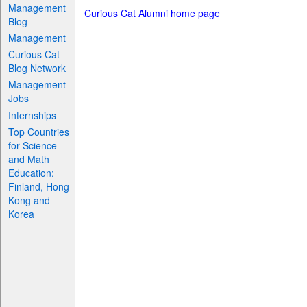
Management
Curious Cat Alumni home page
Blog
Management
Curious Cat
Blog Network
Management
Jobs
Internships
Top Countries
for Science
and Math
Education:
Finland, Hong
Kong and
Korea